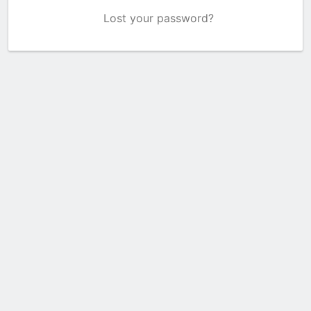
Lost your password?