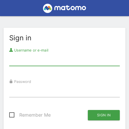
Sign in
Username or e-mail
Password
Remember Me